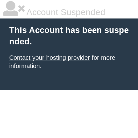
Account Suspended
This Account has been suspe
nded.
Contact your hosting provider
for more
information.