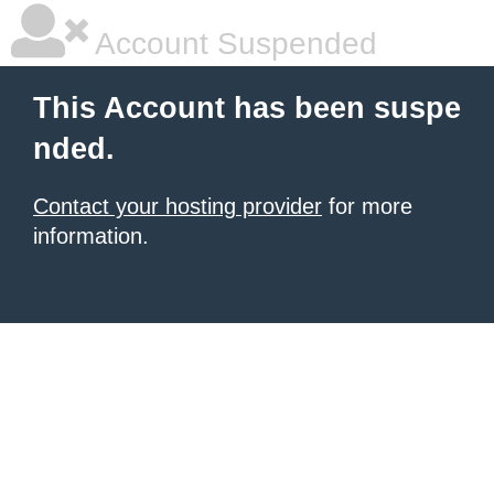
Account Suspended
This Account has been suspe
nded.
Contact your hosting provider
for more
information.