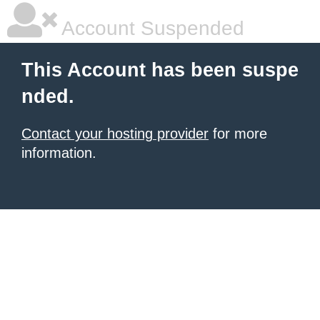
Account Suspended
This Account has been suspe
nded.
Contact your hosting provider
for more
information.