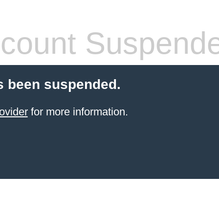
count Suspend
s been suspended.
ovider
for more information.