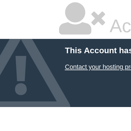
Ac
This Account ha
Contact your hosting pr