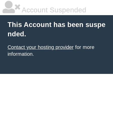
Account Suspended
This Account has been suspe
nded.
Contact your hosting provider
for more
information.