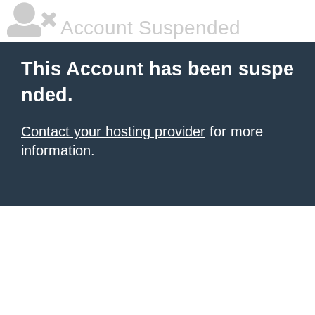
Account Suspended
This Account has been suspe
nded.
Contact your hosting provider
for more
information.