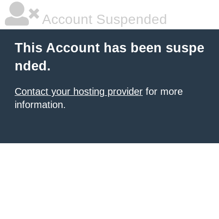
Account Suspended
This Account has been suspe
nded.
Contact your hosting provider
for more
information.