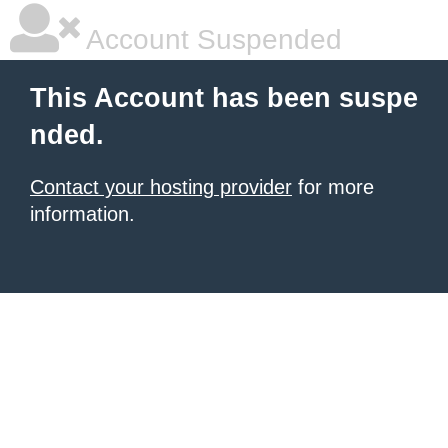
Account Suspended
This Account has been suspe
nded.
Contact your hosting provider
for more
information.