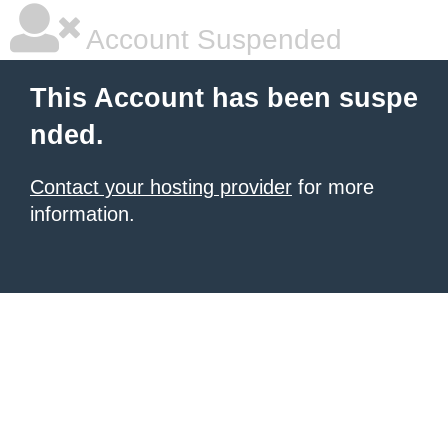
Account Suspended
This Account has been suspe
nded.
Contact your hosting provider
for more
information.