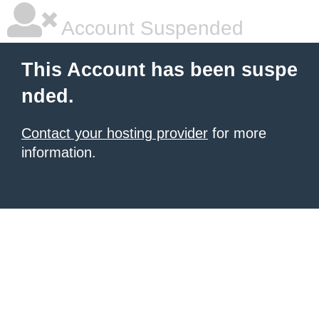
Account Suspended
This Account has been suspe
nded.
Contact your hosting provider
for more
information.